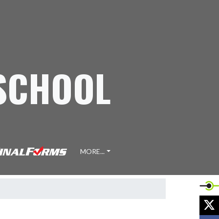
 SCHOOL
MORE...
X