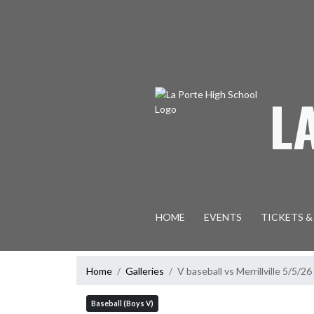
Skip Navigation Menu
L
HOME
EVENTS
TICKETS &
Home
Galleries
V baseball vs Merrillville 5/5/26
Baseball (Boys V)