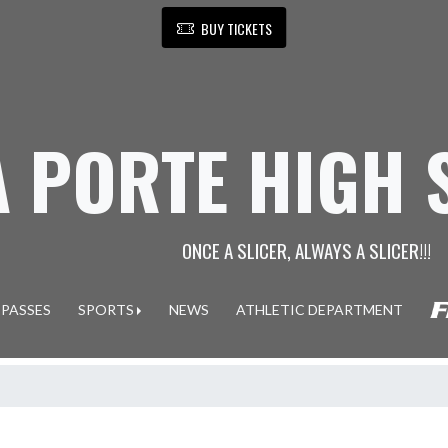
BUY TICKETS
A PORTE HIGH
ONCE A SLICER, ALWAYS A SLICER!!!
 PASSES
SPORTS
NEWS
ATHLETIC DEPARTMENT