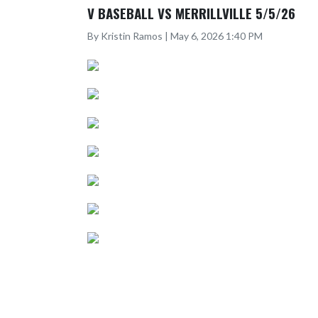
V BASEBALL VS MERRILLVILLE 5/5/26
By Kristin Ramos | May 6, 2026 1:40 PM