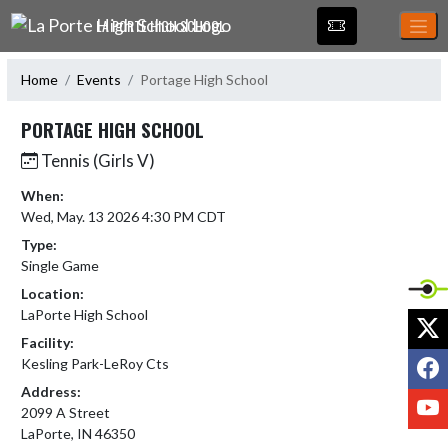
Skip Navigation Menu
LA PORTE HIGH SCHOOL
Home
Events
Portage High School
PORTAGE HIGH SCHOOL
Tennis (Girls V)
When:
Wed, May. 13 2026 4:30 PM CDT
Type:
Single Game
Location:
LaPorte High School
X
Facility:
F
Kesling Park-LeRoy Cts
Address:
Y
2099 A Street
LaPorte, IN 46350