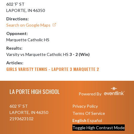
602 'F' ST
LAPORTE, IN 46350
Directions:
Search on Google Maps
Opponent:
Marquette Catholic HS
Results:
Varsity vs Marquette Catholic HS
3 - 2 (Win)
Articles:
GIRLS VARISTY TENNIS - LAPORTE 3 MARQUETTE 2
Skip Footer
LA PORTE HIGH SCHOOL
Powered By
602 'F' ST
Privacy Policy
LAPORTE, IN 46350
Terms Of Service
2193623102
English
Español
Toggle High Contrast Mode