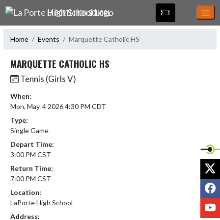
Skip Navigation Menu
LA PORTE HIGH SCHOOL
Home
Events
Marquette Catholic HS
MARQUETTE CATHOLIC HS
Tennis (Girls V)
When:
Mon, May. 4 2026 4:30 PM CDT
Type:
Single Game
Depart Time:
3:00 PM CST
X
Return Time:
7:00 PM CST
F
Location:
LaPorte High School
Y
Address: