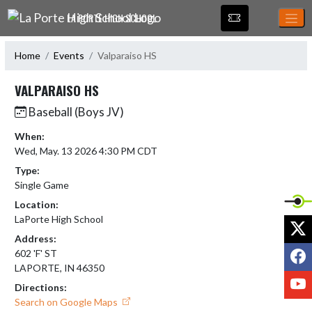
Skip Navigation Menu
LA PORTE HIGH SCHOOL
Home
Events
Valparaiso HS
VALPARAISO HS
Baseball (Boys JV)
When:
Wed, May. 13 2026 4:30 PM CDT
Type:
Single Game
Location:
LaPorte High School
X
Address:
F
602 'F' ST
LAPORTE, IN 46350
Y
Directions:
Search on Google Maps