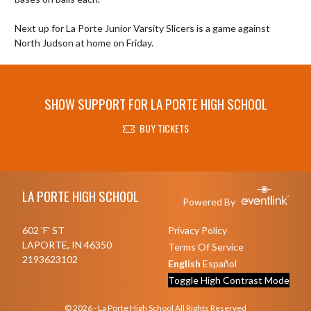
Next up for La Porte Junior Varsity Slicers is a game against 
North Judson at home on Friday.
SHOW SUPPORT FOR LA PORTE HIGH SCHOOL
BUY TICKETS
Skip Footer
LA PORTE HIGH SCHOOL
Powered By
602 'F' ST
Privacy Policy
LAPORTE, IN 46350
Terms Of Service
2193623102
English
Español
Toggle High Contrast Mode
© 2026 - La Porte High School All Rights Reserved