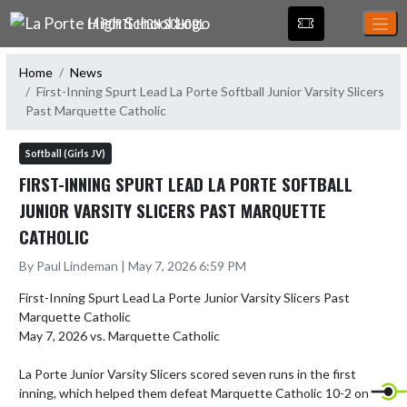
Skip Navigation Menu
LA PORTE HIGH SCHOOL
Home
News
First-Inning Spurt Lead La Porte Softball Junior Varsity Slicers
Past Marquette Catholic
Softball (Girls JV)
FIRST-INNING SPURT LEAD LA PORTE SOFTBALL
JUNIOR VARSITY SLICERS PAST MARQUETTE
CATHOLIC
By Paul Lindeman | May 7, 2026 6:59 PM
First-Inning Spurt Lead La Porte Junior Varsity Slicers Past 
Marquette Catholic

May 7, 2026 vs. Marquette Catholic

La Porte Junior Varsity Slicers scored seven runs in the first 
inning, which helped them defeat Marquette Catholic 10-2 on 