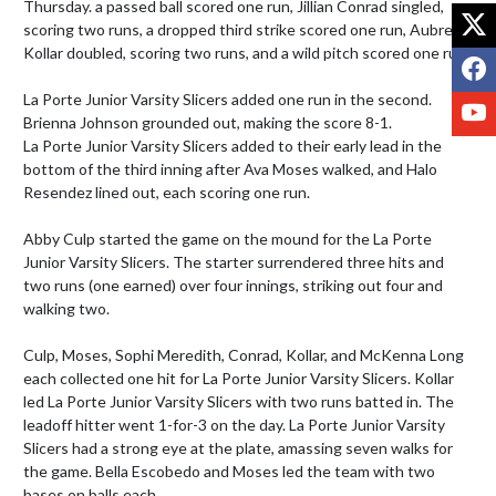
Thursday. a passed ball scored one run, Jillian Conrad singled, 
X
scoring two runs, a dropped third strike scored one run, Aubree 
Kollar doubled, scoring two runs, and a wild pitch scored one run.

F
La Porte Junior Varsity Slicers added one run in the second. 
Y
Brienna Johnson grounded out, making the score 8-1.

La Porte Junior Varsity Slicers added to their early lead in the 
bottom of the third inning after Ava Moses walked, and Halo 
Resendez lined out, each scoring one run.

Abby Culp started the game on the mound for the La Porte 
Junior Varsity Slicers. The starter surrendered three hits and 
two runs (one earned) over four innings, striking out four and 
walking two. 

Culp, Moses, Sophi Meredith, Conrad, Kollar, and McKenna Long 
each collected one hit for La Porte Junior Varsity Slicers. Kollar 
led La Porte Junior Varsity Slicers with two runs batted in. The 
leadoff hitter went 1-for-3 on the day. La Porte Junior Varsity 
Slicers had a strong eye at the plate, amassing seven walks for 
the game. Bella Escobedo and Moses led the team with two 
bases on balls each.
